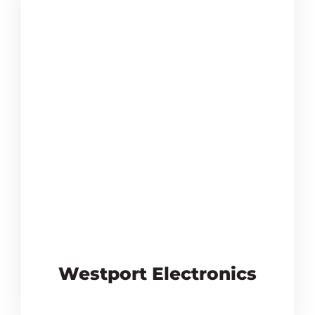
Westport Electronics