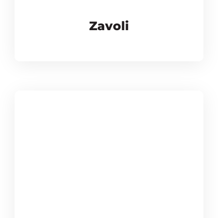
Zavoli