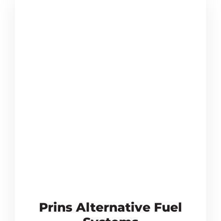
Prins Alternative Fuel