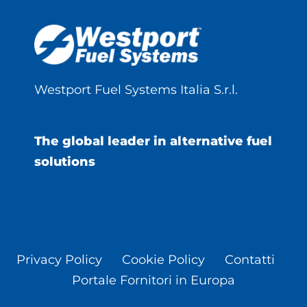
Westport Fuel Systems Italia S.r.l.
The global leader in alternative fuel
solutions
Privacy Policy
Cookie Policy
Contatti
Portale Fornitori in Europa