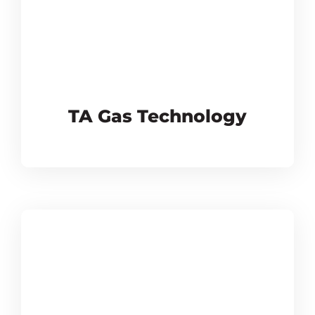
TA Gas Technology