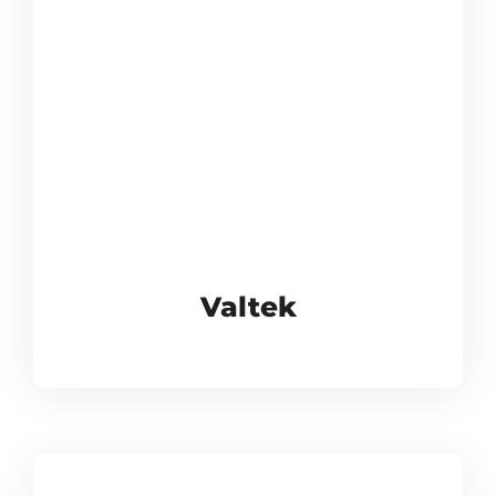
Valtek