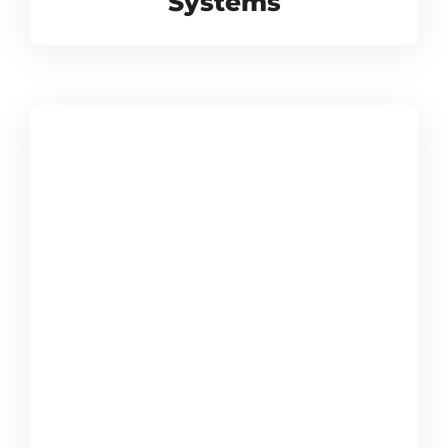
Systems