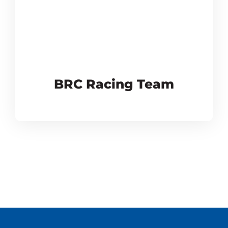
BRC Racing Team