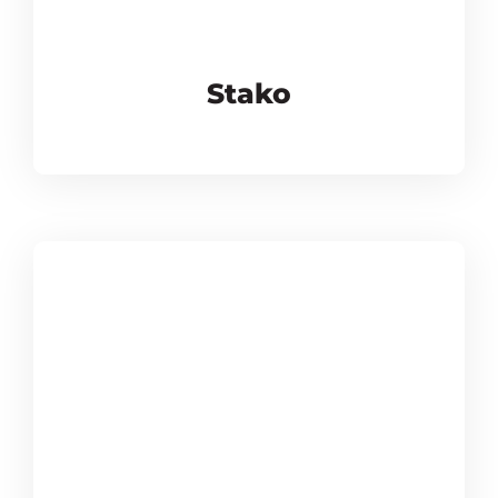
Stako