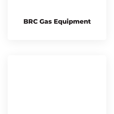
BRC Gas Equipment