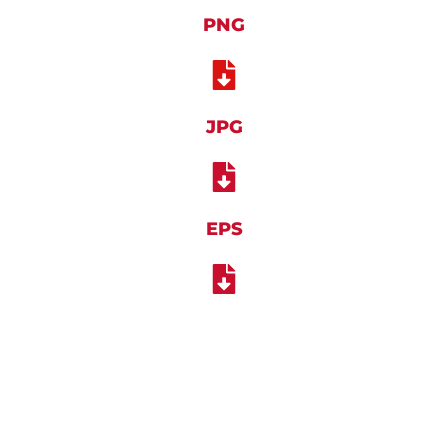
PNG
JPG
EPS