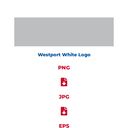
Westport White Logo
PNG
JPG
EPS