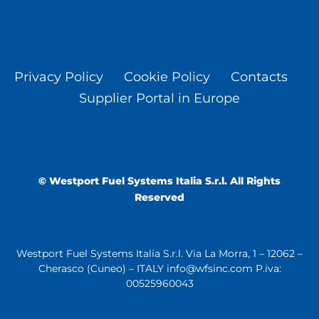
Privacy Policy
Cookie Policy
Contacts
Supplier Portal in Europe
© Westport Fuel Systems Italia S.r.l. All Rights
Reserved
Westport Fuel Systems Italia S.r.l. Via La Morra, 1 – 12062 –
Cherasco (Cuneo) – ITALY info@wfsinc.com P.iva:
00525960043