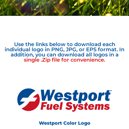
Use the links below to download each
individual logo in PNG, JPG, or EPS format. In
addition, you can download all logos in a
single .Zip file for convenience.
Westport Color Logo