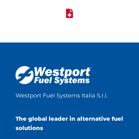
Westport Fuel Systems Italia S.r.l.
The global leader in alternative fuel
solutions