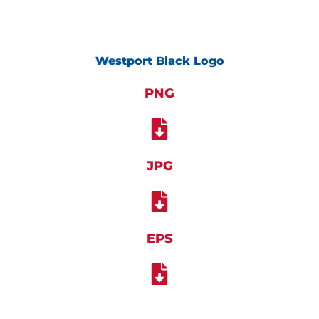
Westport Black Logo
PNG
JPG
EPS