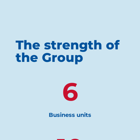
The strength of
the Group
6
Business units