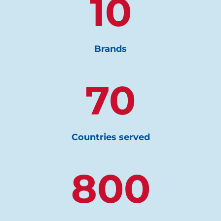
10
Brands
70
Countries served
800