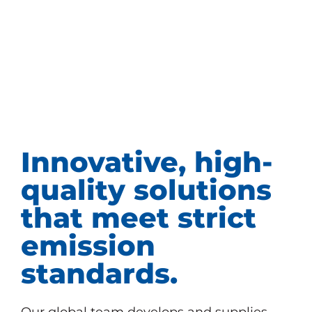
Innovative, high-
quality solutions
that meet strict
emission
standards.