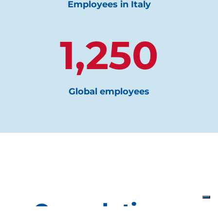
Employees in Italy
1,250
Global employees
Our solutions