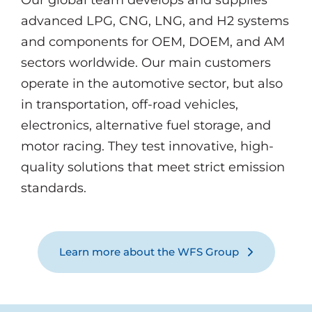
Our global team develops and supplies
advanced LPG, CNG, LNG, and H2 systems
and components for OEM, DOEM, and AM
sectors worldwide. Our main customers
operate in the automotive sector, but also
in transportation, off-road vehicles,
electronics, alternative fuel storage, and
motor racing. They test innovative, high-
quality solutions that meet strict emission
standards.
Learn more about the WFS Group