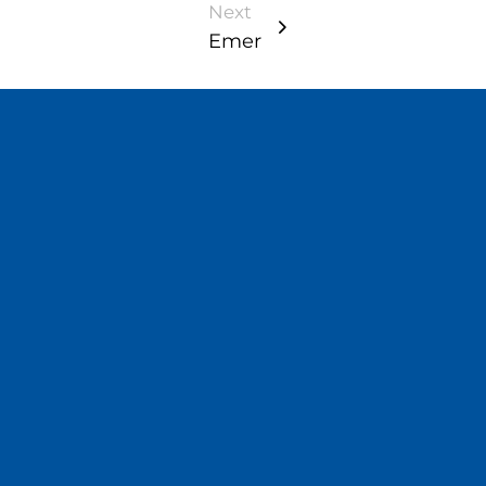
Next
Emer