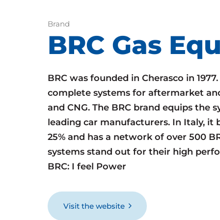
Brand
BRC Gas Eq
BRC was founded in Cherasco in 1977
complete systems for aftermarket an
and CNG. The BRC brand equips the sy
leading car manufacturers. In Italy, i
25% and has a network of over 500 B
systems stand out for their high perf
BRC: I feel Power
Visit the website