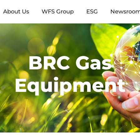
About Us
WFS Group
ESG
Newsroo
BRC Gas
Equipment