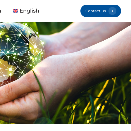
m
English
Contact us