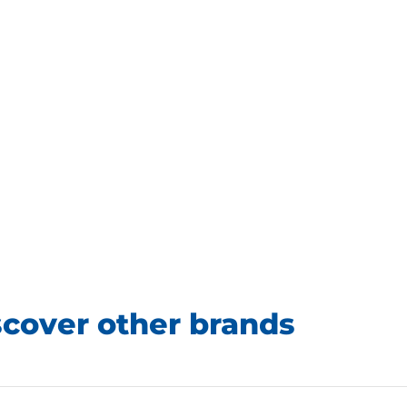
scover other brands