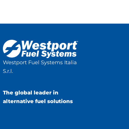
Westport Fuel Systems Italia
S.r.l.
The global leader in
alternative fuel solutions