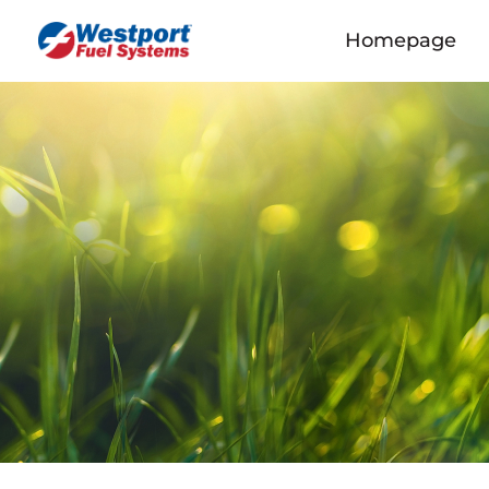
Homepage