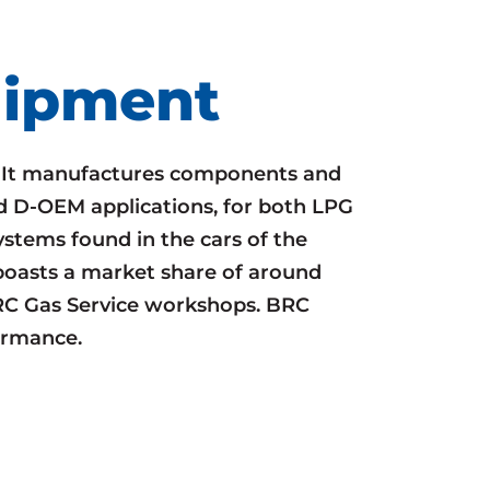
uipment
. It manufactures components and
d D-OEM applications, for both LPG
stems found in the cars of the
t boasts a market share of around
RC Gas Service workshops. BRC
ormance.