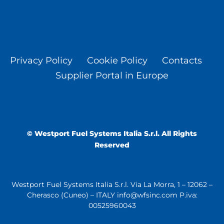
Privacy Policy
Cookie Policy
Contacts
Supplier Portal in Europe
© Westport Fuel Systems Italia S.r.l. All Rights
Reserved
Westport Fuel Systems Italia S.r.l. Via La Morra, 1 – 12062 –
Cherasco (Cuneo) – ITALY info@wfsinc.com P.iva:
00525960043