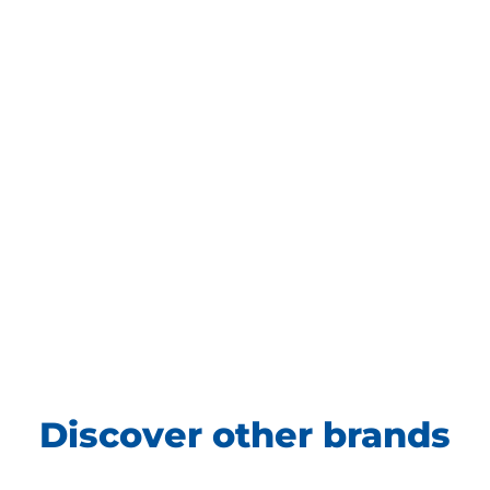
Discover other brands