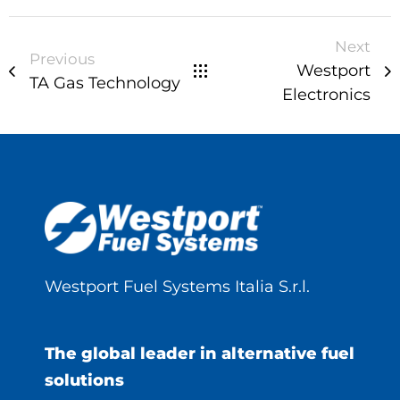
Next
Previous
Westport
TA Gas Technology
Electronics
Westport Fuel Systems Italia S.r.l.
The global leader in alternative fuel
solutions