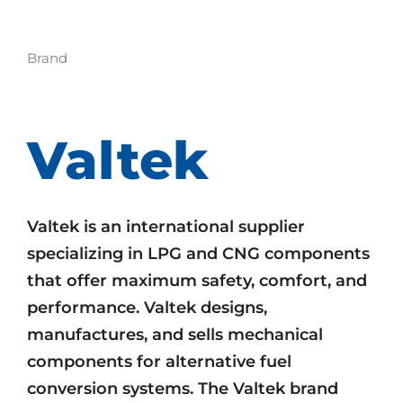
Brand
Valtek
Valtek is an international supplier
specializing in LPG and CNG components
that offer maximum safety, comfort, and
performance. Valtek designs,
manufactures, and sells mechanical
components for alternative fuel
conversion systems. The Valtek brand