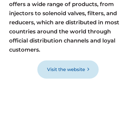
offers a wide range of products, from
injectors to solenoid valves, filters, and
reducers, which are distributed in most
countries around the world through
official distribution channels and loyal
customers.
Visit the website