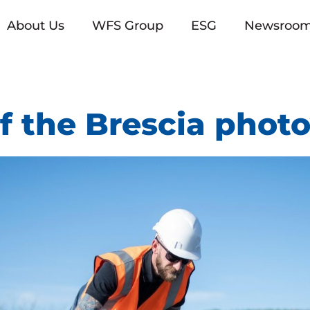
About Us
WFS Group
ESG
Newsroo
f the Brescia photo