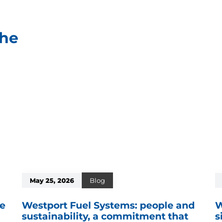
che
May 25, 2026
Blog
re
Westport Fuel Systems: people and
W
sustainability, a commitment that
s