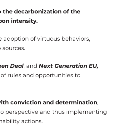
 the decarbonization of the
on intensity.
e adoption of virtuous behaviors,
 sources.
een Deal
, and
Next Generation EU,
of rules and opportunities to
with conviction and determination
,
ero perspective and thus implementing
ability actions.