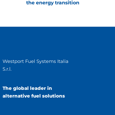
the energy transition
Westport Fuel Systems Italia
S.r.l.
The global leader in
alternative fuel solutions