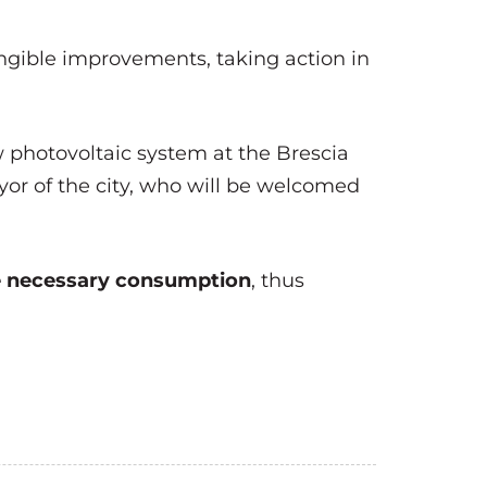
ngible improvements, taking action in
w photovoltaic system at the Brescia
yor of the city, who will be welcomed
he necessary consumption
, thus