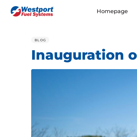
Homepage
PUBLISHED
IN:
BLOG
Inauguration o