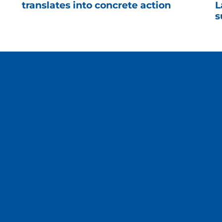
translates into concrete action
L
s