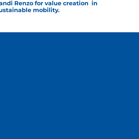
andi Renzo for value creation in
ustainable mobility.