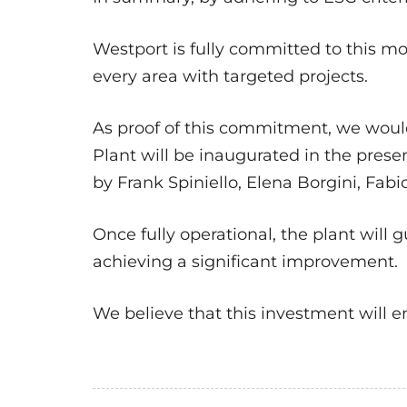
Westport is fully committed to this 
every area with targeted projects.
As proof of this commitment, we would 
Plant will be inaugurated in the pres
by Frank Spiniello, Elena Borgini, Fab
Once fully operational, the plant will 
achieving a significant improvement.
We believe that this investment will e