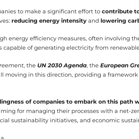
ies to make a significant effort to
contribute to
ives:
reducing energy intensity
and
lowering carb
gh energy efficiency measures, often involving th
 capable of generating electricity from renewable
greement
, the
UN 2030 Agenda
, the
European Gr
l moving in this direction, providing a framework 
llingness of companies to embark on this path 
timing for managing their processes with a net-z
ial sustainability initiatives, and economic sustain
a.