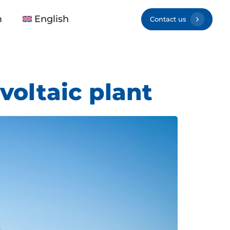
m
English
Contact us
voltaic plant