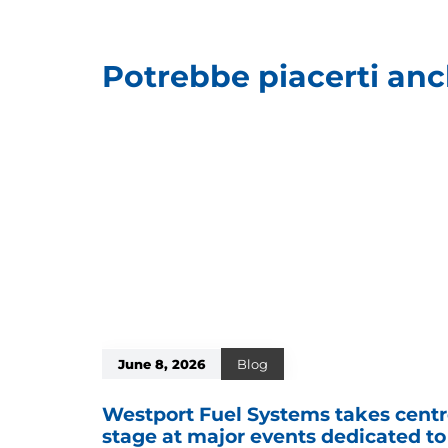
Potrebbe piacerti an
June 8, 2026
Blog
Westport Fuel Systems takes cent
stage at major events dedicated to