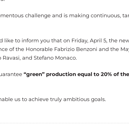
momentous challenge and is making continuous, ta
like to inform you that on Friday, April 5, the ne
ence of the Honorable Fabrizio Benzoni and the Ma
io Ravasi, and Stefano Monaco.
guarantee
“green” production equal to 20% of t
nable us to achieve truly ambitious goals.