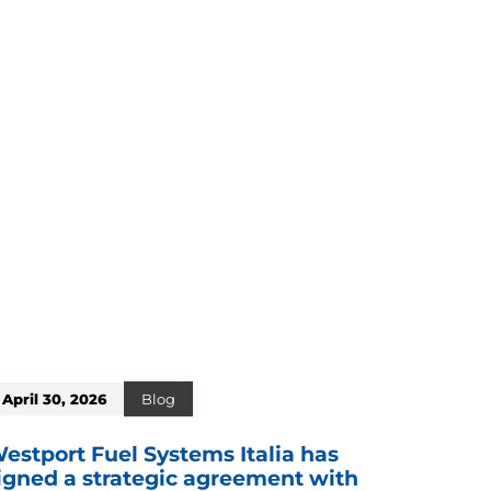
April 30, 2026
Blog
estport Fuel Systems Italia has
igned a strategic agreement with