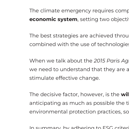
The climate emergency requires compan
economic system
, setting two object
The best strategies are achieved throu
combined with the use of technologies
When we talk about the
2015 Paris A
we need to understand that they are al
stimulate effective change.
The decisive factor, however, is the
wi
anticipating as much as possible the 
environmental protection practices, soc
In summary, by adhering to ESG criteri