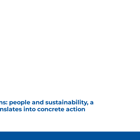
s: people and sustainability, a
slates into concrete action