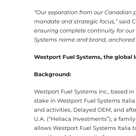
“Our separation from our Canadian p
mandate and strategic focus,”
said 
ensuring complete continuity for our
Systems name and brand, anchored by 
Westport Fuel Systems, the global le
Background:
Westport Fuel Systems Inc., based in 
stake in Westport Fuel Systems Itali
and activities, Delayed OEM, and aft
U.A. (“Heliaca Investments”), a fami
allows Westport Fuel Systems Italia to