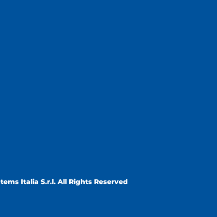
ems Italia S.r.l. All Rights Reserved