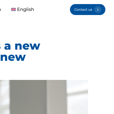
m
English
Contact us
 a new
 new