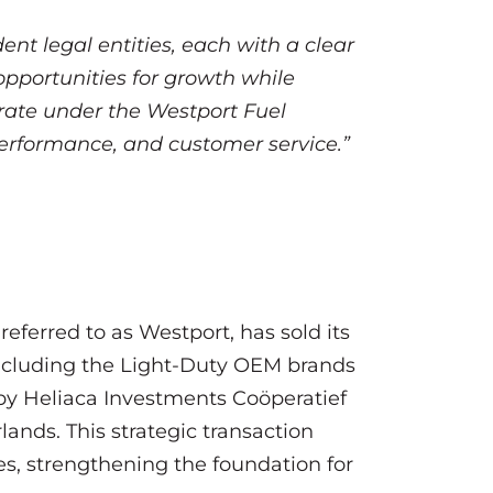
t legal entities, each with a clear
opportunities for growth while
erate under the Westport Fuel
performance, and customer service.”
eferred to as Westport, has sold its
 including the Light-Duty OEM brands
by Heliaca Investments Coöperatief
nds. This strategic transaction
ies, strengthening the foundation for