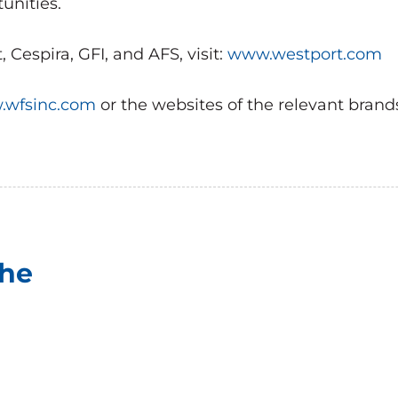
unities.
Cespira, GFI, and AFS, visit:
www.westport.com
wfsinc.com
or the websites of the relevant brand
che