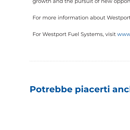
growth and the pursuit of new opport
For more information about Westport, 
For Westport Fuel Systems, visit
www.
Potrebbe piacerti an