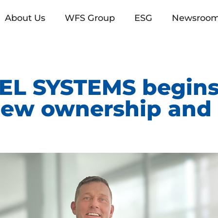
About Us
WFS Group
ESG
Newsroo
L SYSTEMS begins
new ownership and