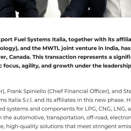
ort Fuel Systems Italia, together with its affilia
ology), and the MWTL joint venture in India, ha
er, Canada. This transaction represents a signif
ic focus, agility, and growth under the leader
r), Frank Spiniello (Chief Financial Officer), and
s Italia S.r.l. and its affiliates in this new phase.
ed systems and components for LPG, CNG, LNG, 
 the automotive, transportation, off-road, electroni
ve, high-quality solutions that meet stringent emi