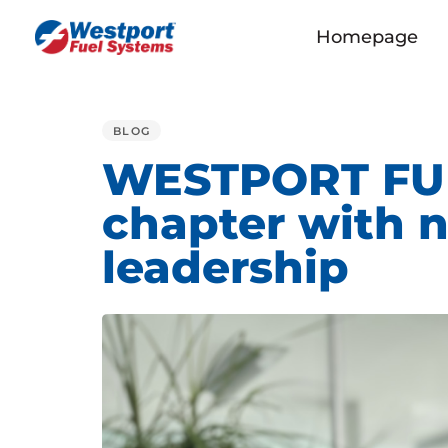
Homepage
PUBLISHED
IN:
BLOG
WESTPORT FUE
chapter with 
leadership