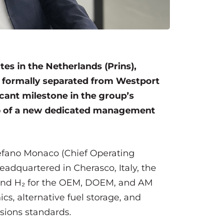
tes in the Netherlands (Prins),
s formally separated from Westport
icant milestone in the group’s
ship of a new dedicated management
 Stefano Monaco (Chief Operating
 Headquartered in Cherasco, Italy, the
and H₂ for the OEM, DOEM, and AM
cs, alternative fuel storage, and
ssions standards.