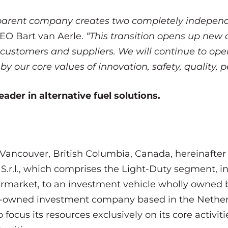
arent company creates two completely independen
CEO Bart van Aerle.
“This transition opens up new 
 customers and suppliers. We will continue to op
our core values of innovation, safety, quality, 
ader in alternative fuel solutions.
Vancouver, British Columbia, Canada, hereinafter r
a S.r.l., which comprises the Light-Duty segment,
ermarket, to an investment vehicle wholly owned 
ly-owned investment company based in the Netherla
 focus its resources exclusively on its core activit