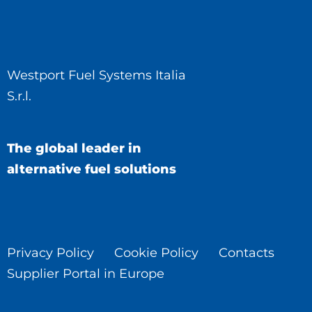
Westport Fuel Systems Italia
S.r.l.
The global leader in
alternative fuel solutions
Privacy Policy
Cookie Policy
Contacts
Supplier Portal in Europe