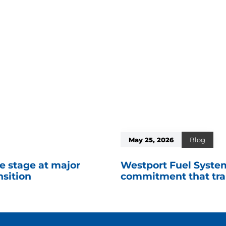
May 25, 2026
Blog
e stage at major
Westport Fuel System
nsition
commitment that tran