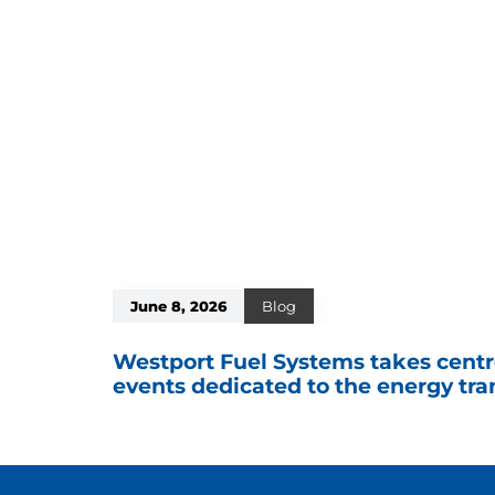
June 8, 2026
Blog
Westport Fuel Systems takes centr
events dedicated to the energy tra