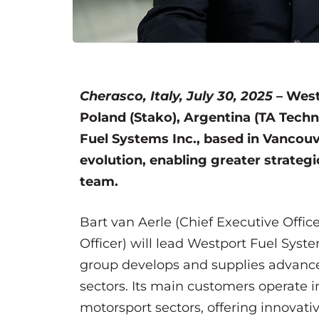
Cherasco, Italy, July 30, 2025
– Westp
Poland (Stako), Argentina (TA Techn
Fuel Systems Inc., based in Vancouv
evolution, enabling greater strateg
team.
Bart van Aerle (Chief Executive Office
Officer) will lead Westport Fuel System
group develops and supplies advanc
sectors. Its main customers operate in
motorsport sectors, offering innovati