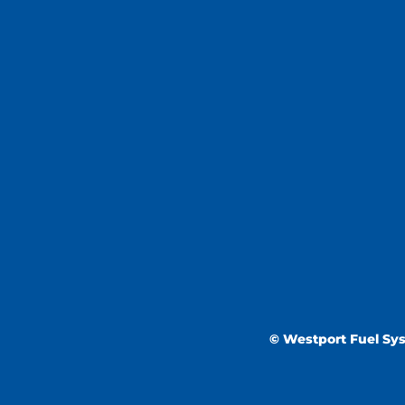
© Westport Fuel Syst